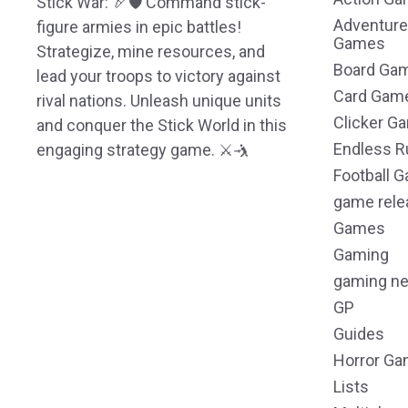
Stick War: 🏹🛡️ Command stick-
Adventure
figure armies in epic battles!
Games
Strategize, mine resources, and
Board Ga
lead your troops to victory against
Card Gam
rival nations. Unleash unique units
Clicker G
and conquer the Stick World in this
Endless R
engaging strategy game. ⚔️🤺
Football 
game rele
Games
Gaming
gaming n
GP
Guides
Horror G
Lists