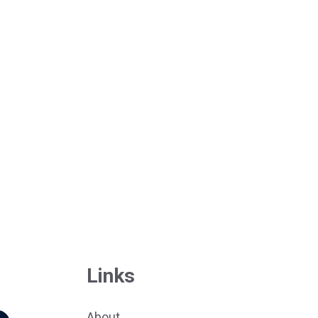
Links
About