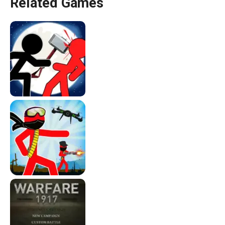
Related Games