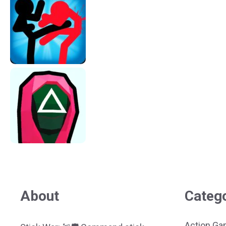
About
Categ
Action G