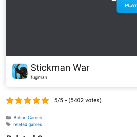
Stickman War
fugiman
5/5 - (5402 votes)
Categories
Action Games
Tags
related games