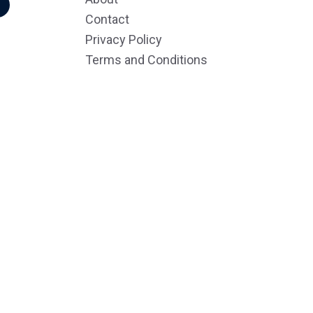
r
Contact
Privacy Policy
Terms and Conditions