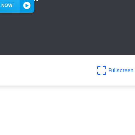
Fullscreen