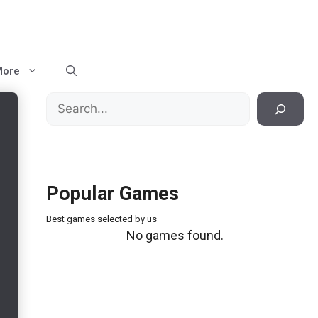
More
Search
Popular Games
Best games selected by us
No games found.