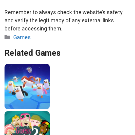
Remember to always check the website’s safety
and verify the legitimacy of any external links
before accessing them.
Categories
Games
Related Games