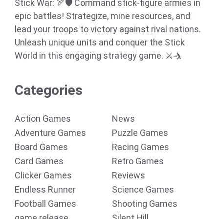
Stick War: 🏹🛡️ Command stick-figure armies in
epic battles! Strategize, mine resources, and
lead your troops to victory against rival nations.
Unleash unique units and conquer the Stick
World in this engaging strategy game. ⚔️🤺
Categories
Action Games
News
Adventure Games
Puzzle Games
Board Games
Racing Games
Card Games
Retro Games
Clicker Games
Reviews
Endless Runner
Science Games
Football Games
Shooting Games
game release
Silent Hill