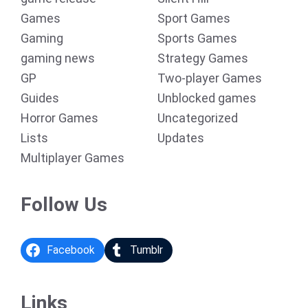
Games
Sport Games
Gaming
Sports Games
gaming news
Strategy Games
GP
Two-player Games
Guides
Unblocked games
Horror Games
Uncategorized
Lists
Updates
Multiplayer Games
Follow Us
Facebook
Tumblr
Links