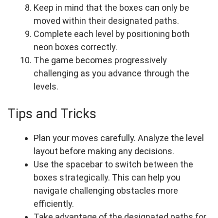
Keep in mind that the boxes can only be
moved within their designated paths.
Complete each level by positioning both
neon boxes correctly.
The game becomes progressively
challenging as you advance through the
levels.
Tips and Tricks
Plan your moves carefully. Analyze the level
layout before making any decisions.
Use the spacebar to switch between the
boxes strategically. This can help you
navigate challenging obstacles more
efficiently.
Take advantage of the designated paths for