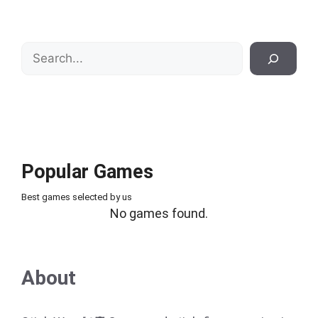
Search
Popular Games
Best games selected by us
No games found.
About