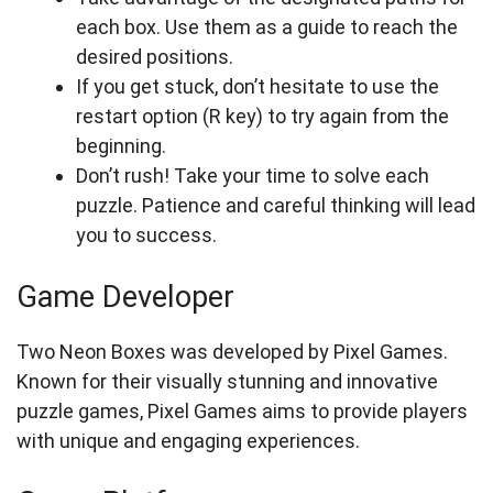
each box. Use them as a guide to reach the
desired positions.
If you get stuck, don’t hesitate to use the
restart option (R key) to try again from the
beginning.
Don’t rush! Take your time to solve each
puzzle. Patience and careful thinking will lead
you to success.
Game Developer
Two Neon Boxes was developed by Pixel Games.
Known for their visually stunning and innovative
puzzle games, Pixel Games aims to provide players
with unique and engaging experiences.