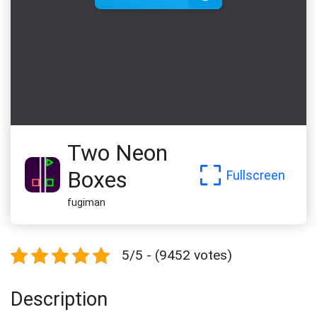
Two Neon
Boxes
Fullscreen
fugiman
5/5 - (9452 votes)
Description