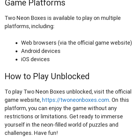
Game Platforms
Two Neon Boxes is available to play on multiple
platforms, including:
Web browsers (via the official game website)
Android devices
iOS devices
How to Play Unblocked
To play Two Neon Boxes unblocked, visit the official
game website,
https://twoneonboxes.com
. On this
platform, you can enjoy the game without any
restrictions or limitations. Get ready to immerse
yourself in the neon-filled world of puzzles and
challenges. Have fun!