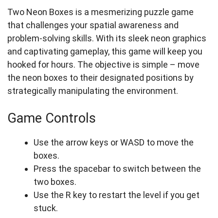
Two Neon Boxes is a mesmerizing puzzle game
that challenges your spatial awareness and
problem-solving skills. With its sleek neon graphics
and captivating gameplay, this game will keep you
hooked for hours. The objective is simple – move
the neon boxes to their designated positions by
strategically manipulating the environment.
Game Controls
Use the arrow keys or WASD to move the
boxes.
Press the spacebar to switch between the
two boxes.
Use the R key to restart the level if you get
stuck.