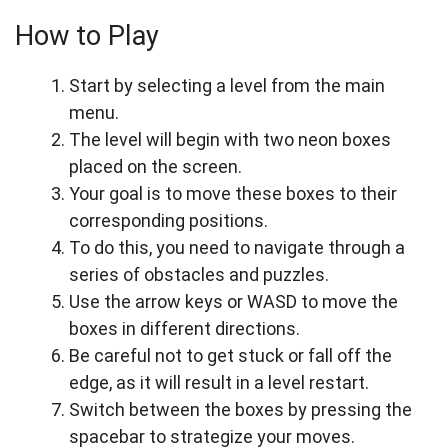
How to Play
Start by selecting a level from the main
menu.
The level will begin with two neon boxes
placed on the screen.
Your goal is to move these boxes to their
corresponding positions.
To do this, you need to navigate through a
series of obstacles and puzzles.
Use the arrow keys or WASD to move the
boxes in different directions.
Be careful not to get stuck or fall off the
edge, as it will result in a level restart.
Switch between the boxes by pressing the
spacebar to strategize your moves.