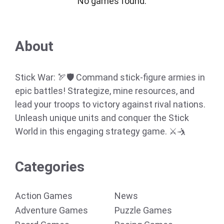
No games found.
About
Stick War: 🏹🛡️ Command stick-figure armies in
epic battles! Strategize, mine resources, and
lead your troops to victory against rival nations.
Unleash unique units and conquer the Stick
World in this engaging strategy game. ⚔️🤺
Categories
Action Games
News
Adventure Games
Puzzle Games