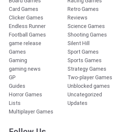
Board Games
Racing Games
Card Games
Retro Games
Clicker Games
Reviews
Endless Runner
Science Games
Football Games
Shooting Games
game release
Silent Hill
Games
Sport Games
Gaming
Sports Games
gaming news
Strategy Games
GP
Two-player Games
Guides
Unblocked games
Horror Games
Uncategorized
Lists
Updates
Multiplayer Games
Follow Us