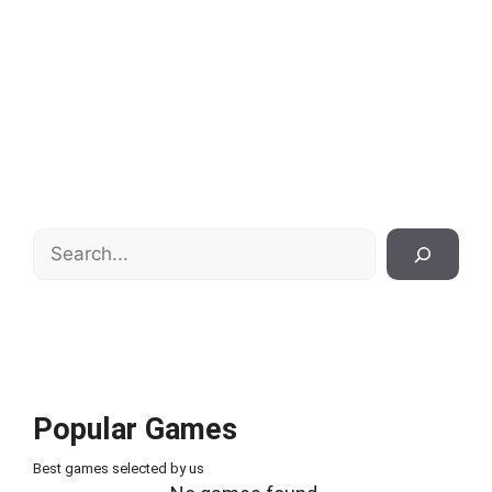
Search
Popular Games
Best games selected by us