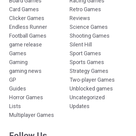
Board Games
Racing Games
Card Games
Retro Games
Clicker Games
Reviews
Endless Runner
Science Games
Football Games
Shooting Games
game release
Silent Hill
Games
Sport Games
Gaming
Sports Games
gaming news
Strategy Games
GP
Two-player Games
Guides
Unblocked games
Horror Games
Uncategorized
Lists
Updates
Multiplayer Games
Follow Us