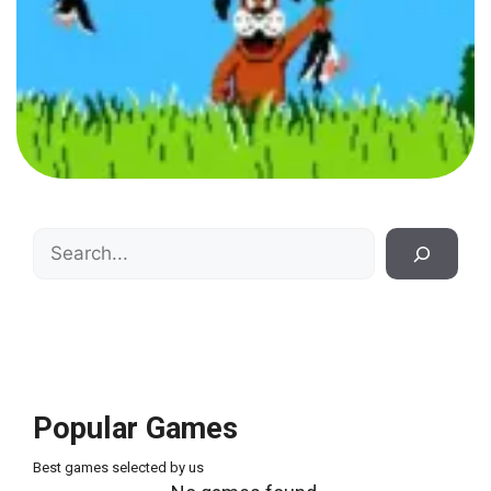
Search
Popular Games
Best games selected by us