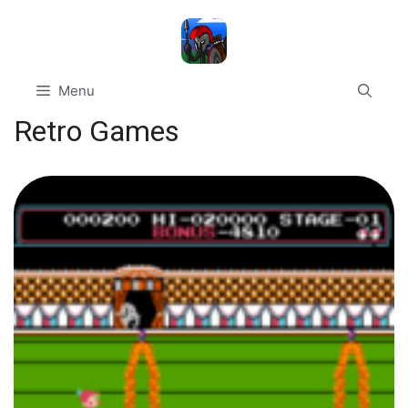
Skip
to
content
Menu
Retro Games