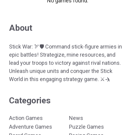
No games found.
About
Stick War: 🏹🛡️ Command stick-figure armies in
epic battles! Strategize, mine resources, and
lead your troops to victory against rival nations.
Unleash unique units and conquer the Stick
World in this engaging strategy game. ⚔️🤺
Categories
Action Games
News
Adventure Games
Puzzle Games