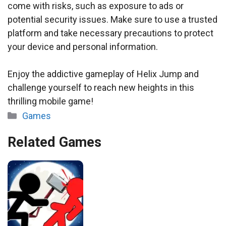
come with risks, such as exposure to ads or
potential security issues. Make sure to use a trusted
platform and take necessary precautions to protect
your device and personal information.
Enjoy the addictive gameplay of Helix Jump and
challenge yourself to reach new heights in this
thrilling mobile game!
Categories
Games
Related Games