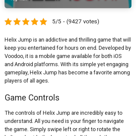
5/5 - (9427 votes)
Helix Jump is an addictive and thrilling game that will
keep you entertained for hours on end. Developed by
Voodoo, it is a mobile game available for both iOS
and Android platforms. With its simple yet engaging
gameplay, Helix Jump has become a favorite among
players of all ages.
Game Controls
The controls of Helix Jump are incredibly easy to
understand. All you need is your finger to navigate
the game. Simply swipe left or right to rotate the