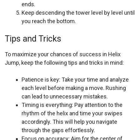
ends.
Keep descending the tower level by level until
you reach the bottom.
Tips and Tricks
To maximize your chances of success in Helix
Jump, keep the following tips and tricks in mind:
Patience is key: Take your time and analyze
each level before making a move. Rushing
can lead to unnecessary mistakes.
Timing is everything: Pay attention to the
rhythm of the helix and time your swipes
accordingly. This will help you navigate
through the gaps effortlessly.
Focus on accuracy: Aim for the center of