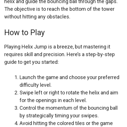
helix and guide the bouncing ball through the gaps.
The objective is to reach the bottom of the tower
without hitting any obstacles.
How to Play
Playing Helix Jump is a breeze, but mastering it
requires skill and precision. Here’s a step-by-step
guide to get you started:
Launch the game and choose your preferred
difficulty level.
Swipe left or right to rotate the helix and aim
for the openings in each level.
Control the momentum of the bouncing ball
by strategically timing your swipes.
Avoid hitting the colored tiles or the game