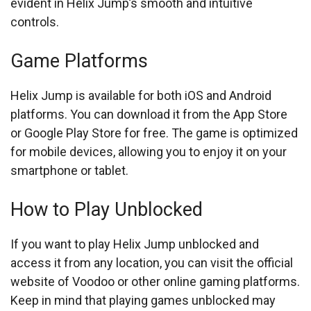
evident in Helix Jump’s smooth and intuitive
controls.
Game Platforms
Helix Jump is available for both iOS and Android
platforms. You can download it from the App Store
or Google Play Store for free. The game is optimized
for mobile devices, allowing you to enjoy it on your
smartphone or tablet.
How to Play Unblocked
If you want to play Helix Jump unblocked and
access it from any location, you can visit the official
website of Voodoo or other online gaming platforms.
Keep in mind that playing games unblocked may