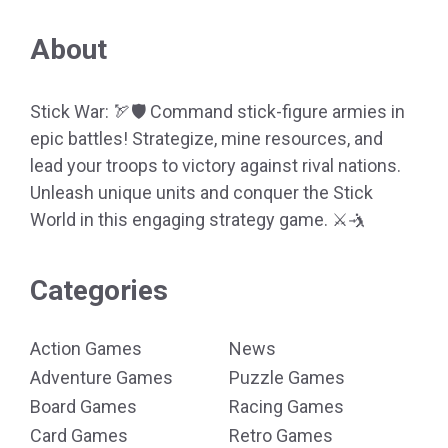
About
Stick War: 🏹🛡️ Command stick-figure armies in
epic battles! Strategize, mine resources, and
lead your troops to victory against rival nations.
Unleash unique units and conquer the Stick
World in this engaging strategy game. ⚔️🤺
Categories
Action Games
News
Adventure Games
Puzzle Games
Board Games
Racing Games
Card Games
Retro Games