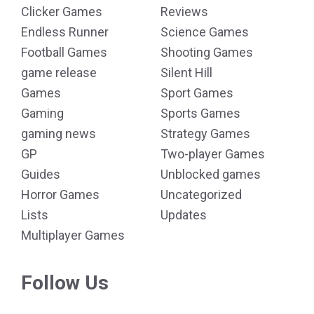
Clicker Games
Reviews
Endless Runner
Science Games
Football Games
Shooting Games
game release
Silent Hill
Games
Sport Games
Gaming
Sports Games
gaming news
Strategy Games
GP
Two-player Games
Guides
Unblocked games
Horror Games
Uncategorized
Lists
Updates
Multiplayer Games
Follow Us