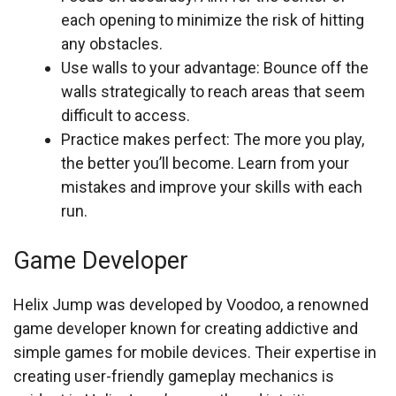
each opening to minimize the risk of hitting
any obstacles.
Use walls to your advantage: Bounce off the
walls strategically to reach areas that seem
difficult to access.
Practice makes perfect: The more you play,
the better you’ll become. Learn from your
mistakes and improve your skills with each
run.
Game Developer
Helix Jump was developed by Voodoo, a renowned
game developer known for creating addictive and
simple games for mobile devices. Their expertise in
creating user-friendly gameplay mechanics is