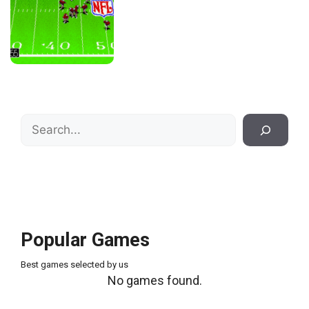
Search
Popular Games
Best games selected by us
No games found.