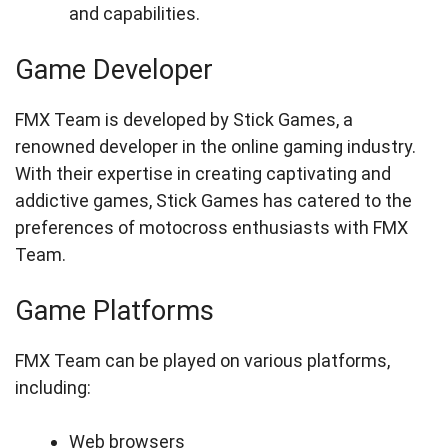
and capabilities.
Game Developer
FMX Team is developed by Stick Games, a
renowned developer in the online gaming industry.
With their expertise in creating captivating and
addictive games, Stick Games has catered to the
preferences of motocross enthusiasts with FMX
Team.
Game Platforms
FMX Team can be played on various platforms,
including:
Web browsers