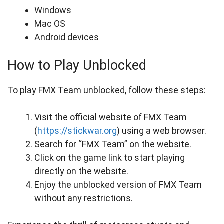
Windows
Mac OS
Android devices
How to Play Unblocked
To play FMX Team unblocked, follow these steps:
Visit the official website of FMX Team
(
https://stickwar.org
) using a web browser.
Search for “FMX Team” on the website.
Click on the game link to start playing
directly on the website.
Enjoy the unblocked version of FMX Team
without any restrictions.