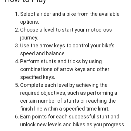
Select a rider and a bike from the available
options.
Choose a level to start your motocross
journey.
Use the arrow keys to control your bike’s
speed and balance.
Perform stunts and tricks by using
combinations of arrow keys and other
specified keys.
Complete each level by achieving the
required objectives, such as performing a
certain number of stunts or reaching the
finish line within a specified time limit.
Earn points for each successful stunt and
unlock new levels and bikes as you progress.