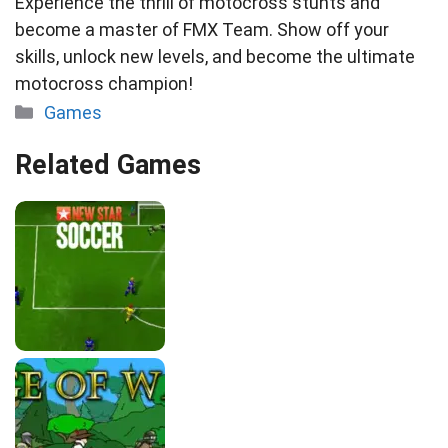
Experience the thrill of motocross stunts and
become a master of FMX Team. Show off your
skills, unlock new levels, and become the ultimate
motocross champion!
Categories
Games
Related Games