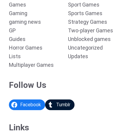
Games
Sport Games
Gaming
Sports Games
gaming news
Strategy Games
GP
Two-player Games
Guides
Unblocked games
Horror Games
Uncategorized
Lists
Updates
Multiplayer Games
Follow Us
Facebook
Tumblr
Links