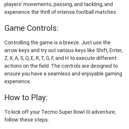
players’ movements, passing, and tackling, and
experience the thrill of intense football matches.
Game Controls:
Controlling the game is a breeze. Just use the
arrow keys and try out various keys like Shift, Enter,
Z, X, A, S, Q, E, R, T, G, F, and H to execute different
actions on the field. The controls are designed to
ensure you have a seamless and enjoyable gaming
experience.
How to Play:
To kick off your Tecmo Super Bowl III adventure,
follow these steps: