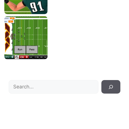
Search