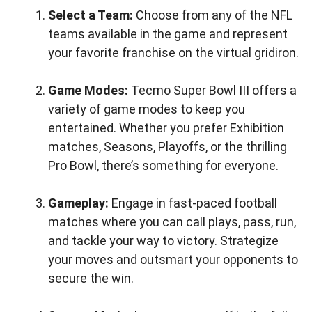
Select a Team:
Choose from any of the NFL
teams available in the game and represent
your favorite franchise on the virtual gridiron.
Game Modes:
Tecmo Super Bowl III offers a
variety of game modes to keep you
entertained. Whether you prefer Exhibition
matches, Seasons, Playoffs, or the thrilling
Pro Bowl, there’s something for everyone.
Gameplay:
Engage in fast-paced football
matches where you can call plays, pass, run,
and tackle your way to victory. Strategize
your moves and outsmart your opponents to
secure the win.