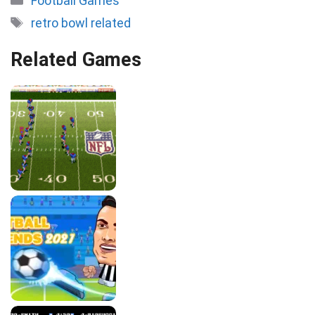
Football Games
Tags
retro bowl related
Related Games