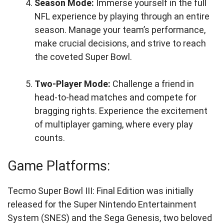
Season Mode:
Immerse yourself in the full
NFL experience by playing through an entire
season. Manage your team’s performance,
make crucial decisions, and strive to reach
the coveted Super Bowl.
Two-Player Mode:
Challenge a friend in
head-to-head matches and compete for
bragging rights. Experience the excitement
of multiplayer gaming, where every play
counts.
Game Platforms:
Tecmo Super Bowl III: Final Edition was initially
released for the Super Nintendo Entertainment
System (SNES) and the Sega Genesis, two beloved