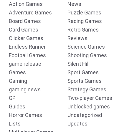
Action Games
News
Adventure Games
Puzzle Games
Board Games
Racing Games
Card Games
Retro Games
Clicker Games
Reviews
Endless Runner
Science Games
Football Games
Shooting Games
game release
Silent Hill
Games
Sport Games
Gaming
Sports Games
gaming news
Strategy Games
GP
Two-player Games
Guides
Unblocked games
Horror Games
Uncategorized
Lists
Updates