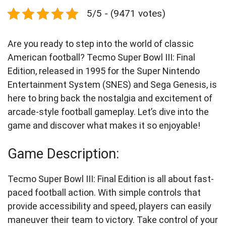
5/5 - (9471 votes)
Are you ready to step into the world of classic
American football? Tecmo Super Bowl III: Final
Edition, released in 1995 for the Super Nintendo
Entertainment System (SNES) and Sega Genesis, is
here to bring back the nostalgia and excitement of
arcade-style football gameplay. Let’s dive into the
game and discover what makes it so enjoyable!
Game Description:
Tecmo Super Bowl III: Final Edition is all about fast-
paced football action. With simple controls that
provide accessibility and speed, players can easily
maneuver their team to victory. Take control of your