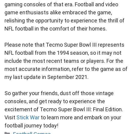
gaming consoles of that era. Football and video
game enthusiasts alike embraced the game,
relishing the opportunity to experience the thrill of
NFL football in the comfort of their homes.
Please note that Tecmo Super Bowl III represents
NFL football from the 1994 season, so it may not
include the most recent teams or players. For the
most accurate information, refer to the game as of
my last update in September 2021.
So gather your friends, dust off those vintage
consoles, and get ready to experience the
excitement of Tecmo Super Bowl III: Final Edition.
Visit
Stick War
to learn more and embark on your
football journey today!
Categories