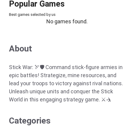
Popular Games
Best games selected by us
No games found.
About
Stick War: 🏹🛡️ Command stick-figure armies in
epic battles! Strategize, mine resources, and
lead your troops to victory against rival nations.
Unleash unique units and conquer the Stick
World in this engaging strategy game. ⚔️🤺
Categories