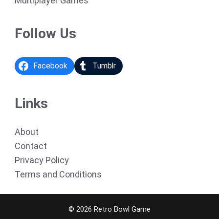
Multiplayer Games
Follow Us
Facebook
Tumblr
Links
About
Contact
Privacy Policy
Terms and Conditions
© 2026 Retro Bowl Game