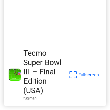
Tecmo
Super Bowl
III – Final
Fullscreen
Edition
(USA)
fugiman